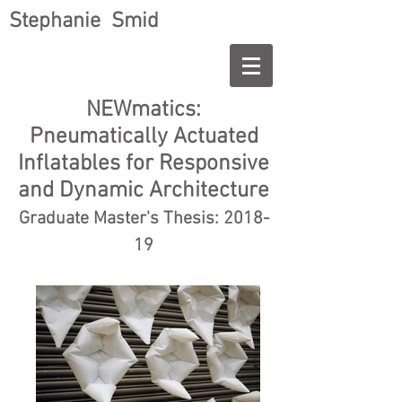
Stephanie Smid
NEWmatics:
Pneumatically Actuated
Inflatables for Responsive
and Dynamic Architecture
Graduate Master's Thesis: 2018-
19