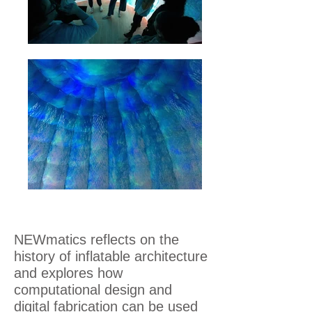
NEWmatics reflects on the
history of inflatable architecture
and explores how
computational design and
digital fabrication can be used