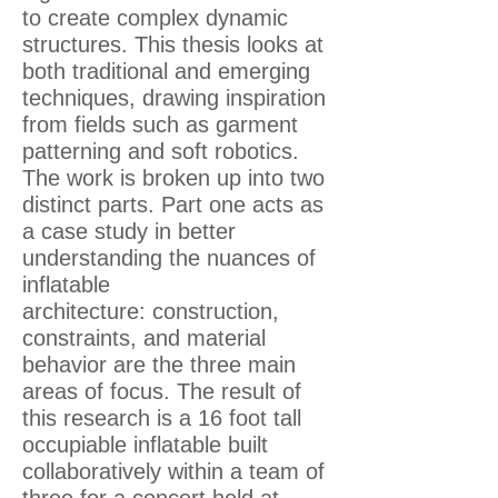
to create complex dynamic
structures. This thesis looks at
both traditional and emerging
techniques, drawing inspiration
from fields such as garment
patterning and soft robotics.
The work is broken up into two
distinct parts. Part one acts as
a case study in better
understanding the nuances of
inflatable
architecture: construction,
constraints, and material
behavior are the three main
areas of focus. The result of
this research is a 16 foot tall
occupiable inflatable built
collaboratively within a team of