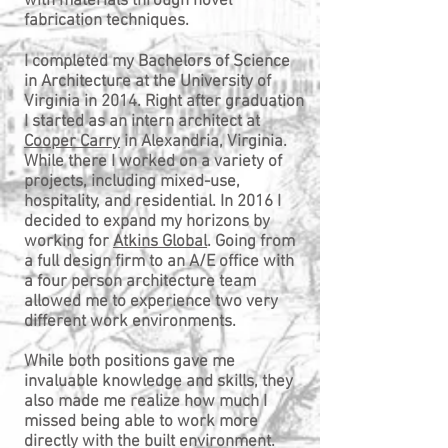
with materials through novel
fabrication techniques.
I completed my Bachelors of Science
in Architecture at the University of
Virginia in 2014. Right after graduation
I started as an intern architect at
Cooper Carry
in Alexandria, Virginia.
While there I worked on a variety of
projects, including mixed-use,
hospitality, and residential. In 2016 I
decided to expand my horizons by
working for
Atkins Global
. Going from
a full design firm to an A/E office with
a four person architecture team
allowed me to experience two very
different work environments.
While both positions gave me
invaluable knowledge and skills, they
also made me realize how much I
missed being able to work more
directly with the built environment.