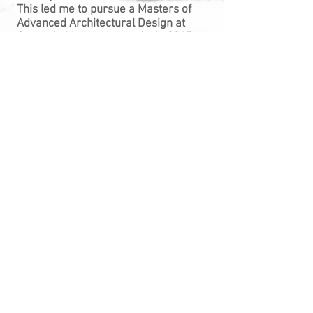
This led me to pursue a Masters of
Advanced Architectural Design at
Carnegie Mellon University in 2017.
Along with getting hands-on
experience with material exploration
and digital fabrication, my program
gave me the opportunity to learn how
to program and operate ABB robotic
arms. I enjoy working with these
robots so much that I am now in my
third semester of being a teaching
assistant for the introductory course.
Upon graduating in May of 2019, I
hope to pursue a career that will allow
me to continue working in the realm of
advanced fabrication and hands-on
experimentation.
You can view my full resume here:
CV/Resume