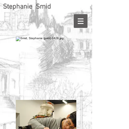
Stephanie Smid