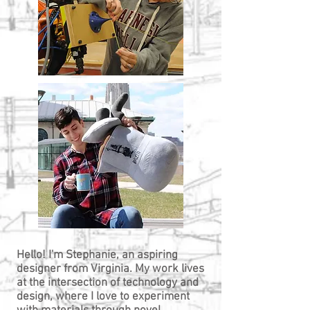
Hello! I'm Stephanie, an aspiring
designer from Virginia. My work lives
at the intersection of technology and
design, where I love to experiment