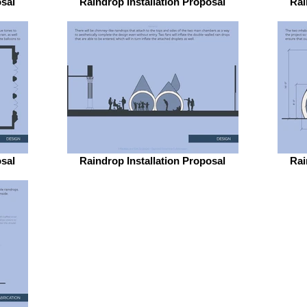
osal
Raindrop Installation Proposal
Rai
osal
Raindrop Installation Proposal
Rai