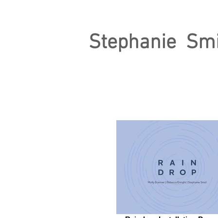
Stephanie Sm