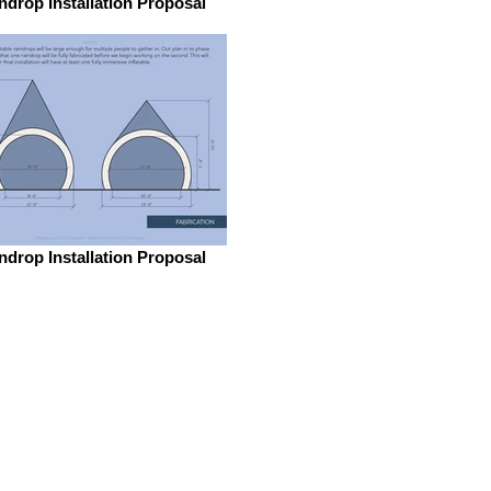
ndrop Installation Proposal
ndrop Installation Proposal