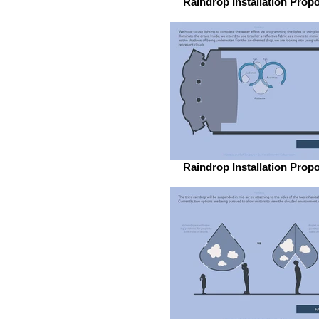
Raindrop Installation Prop
Raindrop Installation Prop