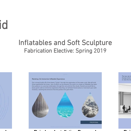
id
Inflatables and Soft Sculpture
Fabrication Elective: Spring 2019